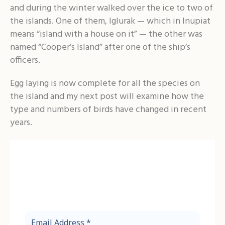
and during the winter walked over the ice to two of
the islands. One of them, Iglurak — which in Inupiat
means “island with a house on it” — the other was
named “Cooper’s Island” after one of the ship’s
officers.
Egg laying is now complete for all the species on
the island and my next post will examine how the
type and numbers of birds have changed in recent
years.
Before You Go!
Sign up to receive the latest updates
from the Friends of Cooper Island.
Email
Address