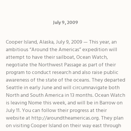
July 9, 2009
Cooper Island, Alaska, July 9, 2009 — This year, an
ambitious “Around the Americas” expedition will
attempt to have their sailboat, Ocean Watch,
negotiate the Northwest Passage as part of their
program to conduct research and also raise public
awareness of the state of the oceans. They departed
Seattle in early June and will circumnavigate both
North and South America in 13 months. Ocean Watch
is leaving Nome this week, and will be in Barrow on
July 11. You can follow their progress at their
website at http://aroundtheamericas.org. They plan
on visiting Cooper Island on their way east through