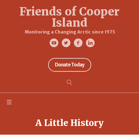
Friends of Cooper
Island
Monitoring a Changing Arctic since 1975
Donate Today
A Little History