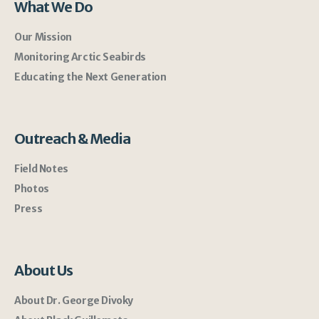
What We Do
Our Mission
Monitoring Arctic Seabirds
Educating the Next Generation
Outreach & Media
Field Notes
Photos
Press
About Us
About Dr. George Divoky