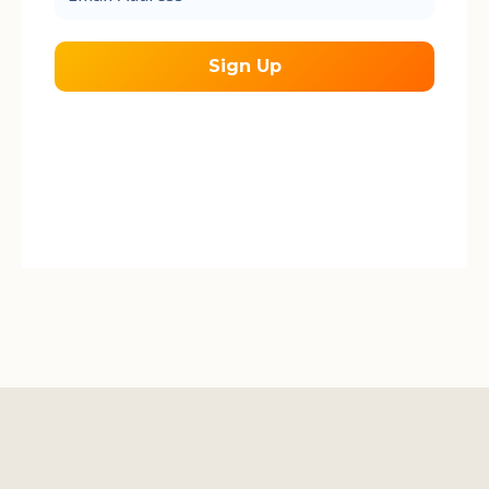
*
We send occasional emails about our work
during the field season.
We respect your
privacy.