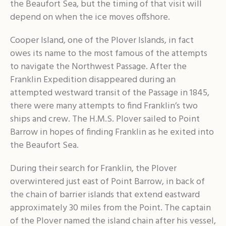
the Beaufort Sea, but the timing of that visit will
depend on when the ice moves offshore.
Cooper Island, one of the Plover Islands, in fact
owes its name to the most famous of the attempts
to navigate the Northwest Passage. After the
Franklin Expedition disappeared during an
attempted westward transit of the Passage in 1845,
there were many attempts to find Franklin’s two
ships and crew. The H.M.S. Plover sailed to Point
Barrow in hopes of finding Franklin as he exited into
the Beaufort Sea.
During their search for Franklin, the Plover
overwintered just east of Point Barrow, in back of
the chain of barrier islands that extend eastward
approximately 30 miles from the Point. The captain
of the Plover named the island chain after his vessel,