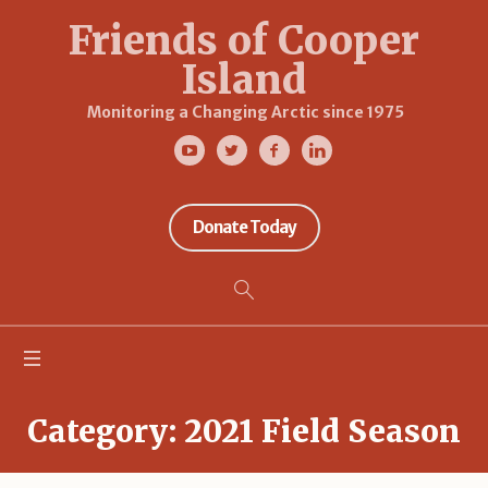
Friends of Cooper
Island
Monitoring a Changing Arctic since 1975
Donate Today
Category:
2021 Field Season