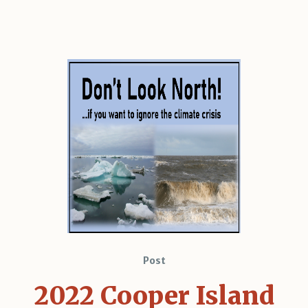
Post
2022 Cooper Island