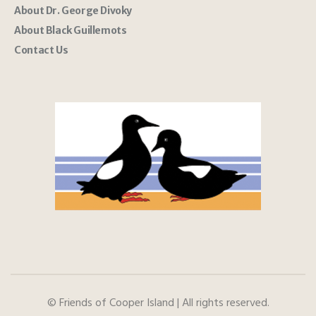
About Dr. George Divoky
About Black Guillemots
Contact Us
© Friends of Cooper Island | All rights reserved.