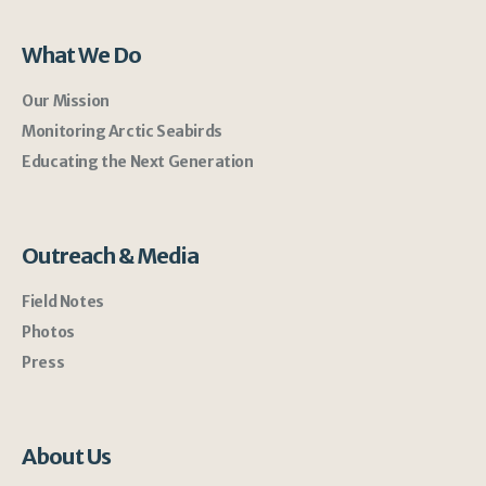
What We Do
Our Mission
Monitoring Arctic Seabirds
Educating the Next Generation
Outreach & Media
Field Notes
Photos
Press
About Us