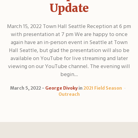
Update
March 15, 2022 Town Hall Seattle Reception at 6 pm
with presentation at 7 pm We are happy to once
again have an in-person event in Seattle at Town
Hall Seattle, but glad the presentation will also be
available on YouTube for live streaming and later
viewing on our YouTube channel. The evening will
begin...
March 5, 2022
George Divoky
in
2021 Field Season
Outreach