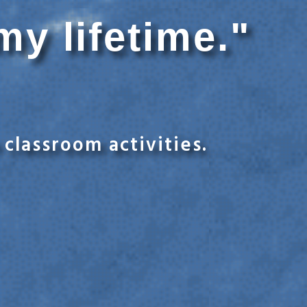
my lifetime."
classroom activities.