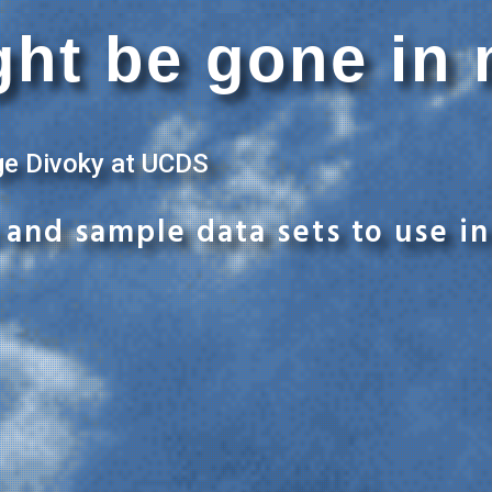
ht be gone in 
ge Divoky at UCDS
and sample data sets to use in 