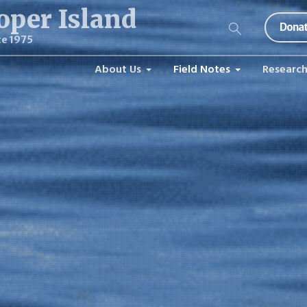
oper Island
Donat
ce 1975
About Us
Field Notes
Researc