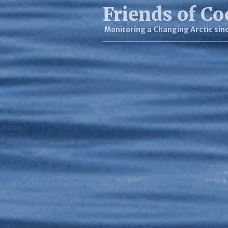
Friends of Co
Monitoring a Changing Arctic sin