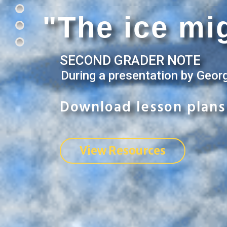
"The ice mig
SECOND GRADER NOTE
During a presentation by Geor
Download lesson plans 
View Resources