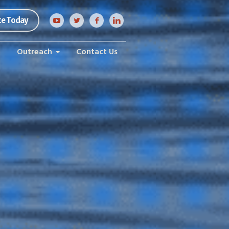
e Today
h
Outreach
Contact Us