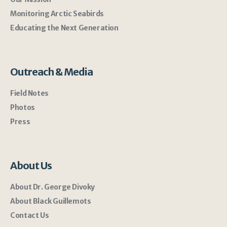
Monitoring Arctic Seabirds
Educating the Next Generation
Outreach & Media
Field Notes
Photos
Press
About Us
About Dr. George Divoky
About Black Guillemots
Contact Us