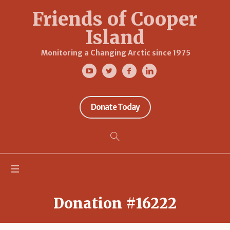
Friends of Cooper
Island
Monitoring a Changing Arctic since 1975
Donate Today
Donation #16222