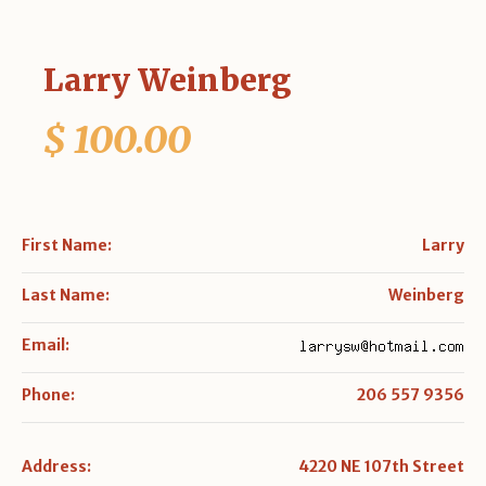
Larry Weinberg
$ 100.00
First Name:
Larry
Last Name:
Weinberg
Email:
Phone:
206 557 9356
Address:
4220 NE 107th Street