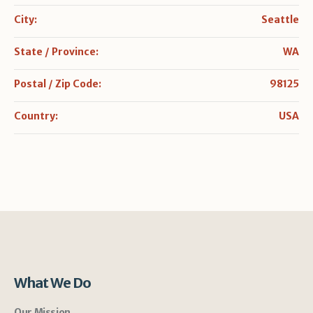
City:
Seattle
State / Province:
WA
Postal / Zip Code:
98125
Country:
USA
What We Do
Our Mission