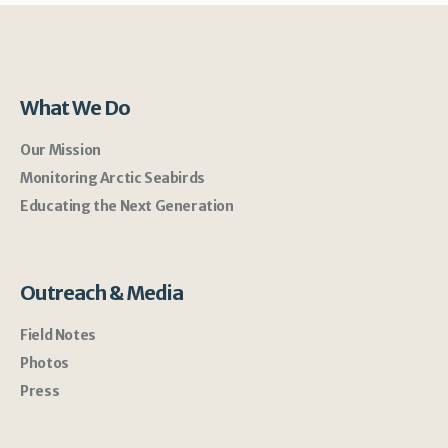
What We Do
Our Mission
Monitoring Arctic Seabirds
Educating the Next Generation
Outreach & Media
Field Notes
Photos
Press