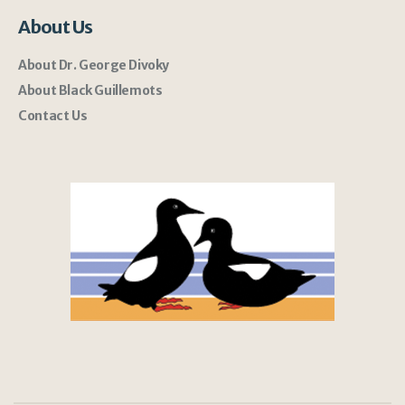
About Us
About Dr. George Divoky
About Black Guillemots
Contact Us