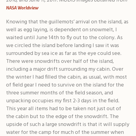
2016, and June 11, 2017. MODIS images obtained from
NASA Worldview
Knowing that the guillemots’ arrival on the island, as
well as egg laying, is dependent on snowmelt, I
waited until June 14th to fly out to the colony. As
we circled the island before landing I saw it was
surrounded by sea ice as far as the eye could see.
There were snowdrifts over half of the island,
including a major drift surrounding my cabin. Over
the winter I had filled the cabin, as usual, with most
of field gear I need to survive on the island for the
three summer months of the field season, and
unpacking occupies my first 2-3 days in the field.
This year all items had to be taken not just out of
the cabin but to the edge of the snowdrift. The
upside of such a large snowdrift is that it will supply
water for the camp for much of the summer when