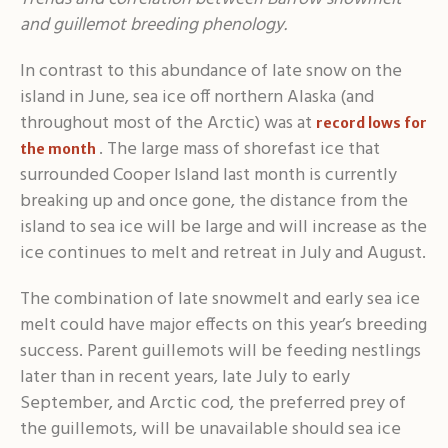
and guillemot breeding phenology.
In contrast to this abundance of late snow on the
island in June, sea ice off northern Alaska (and
throughout most of the Arctic) was at
record lows for
. The large mass of shorefast ice that
the month
surrounded Cooper Island last month is currently
breaking up and once gone, the distance from the
island to sea ice will be large and will increase as the
ice continues to melt and retreat in July and August.
The combination of late snowmelt and early sea ice
melt could have major effects on this year’s breeding
success. Parent guillemots will be feeding nestlings
later than in recent years, late July to early
September, and Arctic cod, the preferred prey of
the guillemots, will be unavailable should sea ice