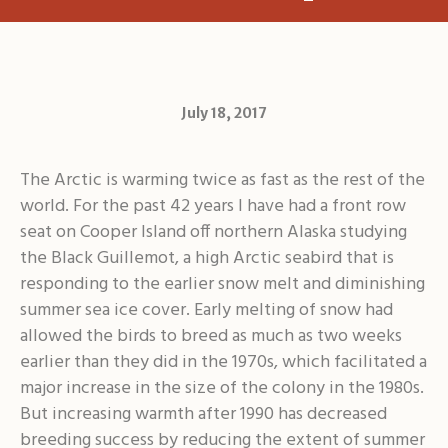
July 18, 2017
The Arctic is warming twice as fast as the rest of the
world. For the past 42 years I have had a front row
seat on Cooper Island off northern Alaska studying
the Black Guillemot, a high Arctic seabird that is
responding to the earlier snow melt and diminishing
summer sea ice cover. Early melting of snow had
allowed the birds to breed as much as two weeks
earlier than they did in the 1970s, which facilitated a
major increase in the size of the colony in the 1980s.
But increasing warmth after 1990 has decreased
breeding success by reducing the extent of summer