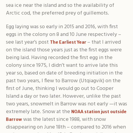
sea ice near the island and so the availability of
Arctic cod, the preferred prey of guillemots.
Egg laying was so early in 2015 and 2016, with first
eggs in the colony on 8 and 10 June respectively –
see last year’s post
– that I arrived
The Earliest Year
on the island those years just as the first eggs were
being laid. Having recorded the first egg in the
colony since 1975, I didn’t want to arrive late this
year so, based on date of breeding initiation in the
past two years, I flew to Barrow (Utqiagvik) on the
first of June, thinking I would go out to Cooper
Island a day or two later. However, unlike the past
two years, snowmelt in Barrow was not early —it was
extremely late. Snow at the
NOAA station just outside
was the latest since 1988, with snow
Barrow
disappearing on June 18th – compared to 2016 when