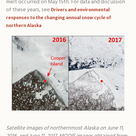
melt occurred on May 15th. For data and discussion
of these years, see
Drivers and environmental
responses to the changing annual snow cycle of
northern Alaska
Satellite images of northernmost Alaska on June 11,