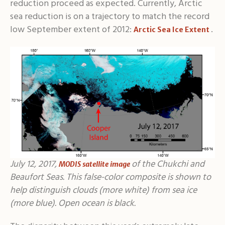
reduction proceed as expected. Currently, Arctic
sea reduction is on a trajectory to match the record
low September extent of 2012:
.
Arctic Sea Ice Extent
July 12, 2017,
of the Chukchi and
MODIS satellite image
Beaufort Seas. This false-color composite is shown to
help distinguish clouds (more white) from sea ice
(more blue). Open ocean is black.