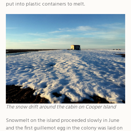
put into plastic containers to melt.
The snow drift around the cabin on Cooper Island
Snowmelt on the island proceeded slowly in June
and the first guillemot egg in the colony was laid on