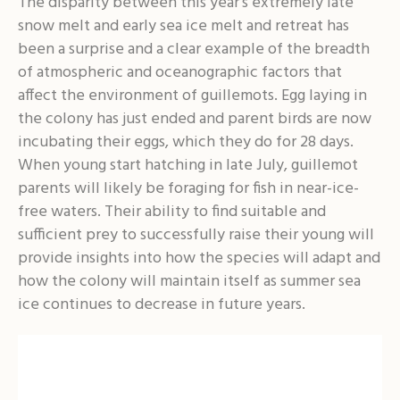
The disparity between this year’s extremely late
snow melt and early sea ice melt and retreat has
been a surprise and a clear example of the breadth
of atmospheric and oceanographic factors that
affect the environment of guillemots. Egg laying in
the colony has just ended and parent birds are now
incubating their eggs, which they do for 28 days.
When young start hatching in late July, guillemot
parents will likely be foraging for fish in near-ice-
free waters. Their ability to find suitable and
sufficient prey to successfully raise their young will
provide insights into how the species will adapt and
how the colony will maintain itself as summer sea
ice continues to decrease in future years.
Before You Go!