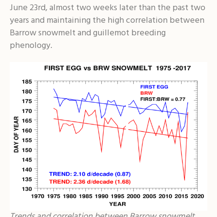
June 23rd, almost two weeks later than the past two
years and maintaining the high correlation between
Barrow snowmelt and guillemot breeding
phenology.
Trends and correlation between Barrow snowmelt