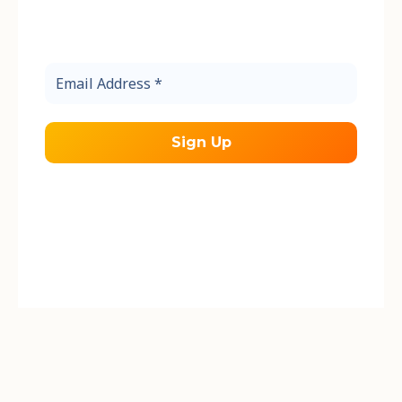
Sign up to receive the latest updates
from the Friends of Cooper Island.
Email
Address
*
We send occasional emails about our work
during the field season.
We respect your
privacy.