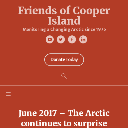
Friends of Cooper
Island
Monitoring a Changing Arctic since 1975
Donate Today
June 2017 – The Arctic
continues to surprise