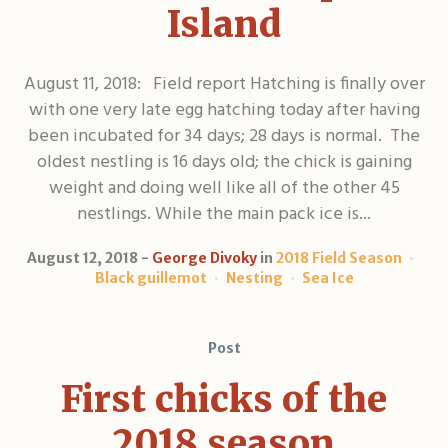
Island
August 11, 2018: Field report Hatching is finally over
with one very late egg hatching today after having
been incubated for 34 days; 28 days is normal. The
oldest nestling is 16 days old; the chick is gaining
weight and doing well like all of the other 45
nestlings. While the main pack ice is...
August 12, 2018
George Divoky
in
2018 Field Season
Black guillemot
Nesting
Sea Ice
Post
First chicks of the
2018 season