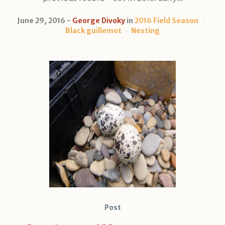
June 29, 2016
George Divoky
in
2016 Field Season
Black guillemot
Nesting
Post