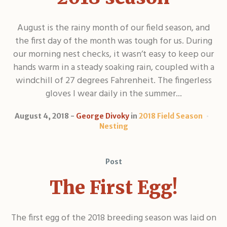
August is the rainy month of our field season, and
the first day of the month was tough for us. During
our morning nest checks, it wasn’t easy to keep our
hands warm in a steady soaking rain, coupled with a
windchill of 27 degrees Fahrenheit. The fingerless
gloves I wear daily in the summer...
August 4, 2018
George Divoky
in
2018 Field Season
Nesting
Post
The First Egg!
The first egg of the 2018 breeding season was laid on