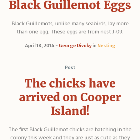
Black Guillemot Eggs
Black Guillemots, unlike many seabirds, lay more
than one egg. These eggs are from nest J-09.
April 18, 2014
George Divoky
in
Nesting
Post
The chicks have
arrived on Cooper
Island!
The first Black Guillemot chicks are hatching in the
colony this week and they are just as cute as they