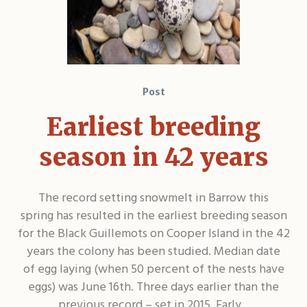
Post
Earliest breeding
season in 42 years
The record setting snowmelt in Barrow this
spring has resulted in the earliest breeding season
for the Black Guillemots on Cooper Island in the 42
years the colony has been studied. Median date
of egg laying (when 50 percent of the nests have
eggs) was June 16th. Three days earlier than the
previous record – set in 2015. Early...