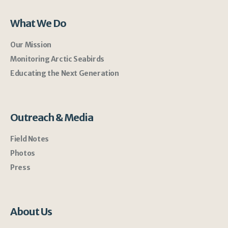
What We Do
Our Mission
Monitoring Arctic Seabirds
Educating the Next Generation
Outreach & Media
Field Notes
Photos
Press
About Us