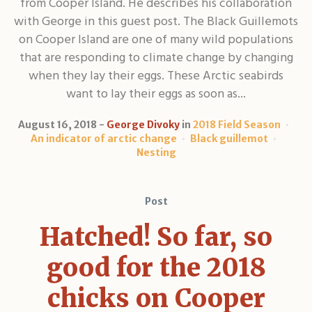
from Cooper Island. He describes his collaboration
with George in this guest post. The Black Guillemots
on Cooper Island are one of many wild populations
that are responding to climate change by changing
when they lay their eggs. These Arctic seabirds
want to lay their eggs as soon as...
August 16, 2018
George Divoky
in
2018 Field Season
An indicator of arctic change
Black guillemot
Nesting
Post
Hatched! So far, so
good for the 2018
chicks on Cooper