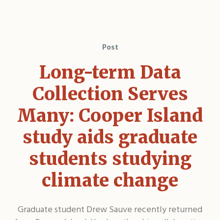
Post
Long-term Data
Collection Serves
Many: Cooper Island
study aids graduate
students studying
climate change
Graduate student Drew Sauve recently returned