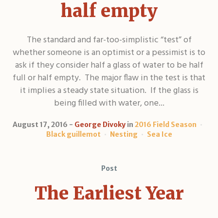
half empty
The standard and far-too-simplistic “test” of
whether someone is an optimist or a pessimist is to
ask if they consider half a glass of water to be half
full or half empty. The major flaw in the test is that
it implies a steady state situation. If the glass is
being filled with water, one...
August 17, 2016
George Divoky
in
2016 Field Season
Black guillemot
Nesting
Sea Ice
Post
The Earliest Year