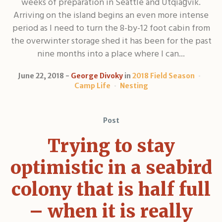
weeks of preparation in Seattle and Utqiaġvik.
Arriving on the island begins an even more intense
period as I need to turn the 8-by-12 foot cabin from
the overwinter storage shed it has been for the past
nine months into a place where I can...
June 22, 2018
George Divoky
in
2018 Field Season
Camp Life
Nesting
Post
Trying to stay
optimistic in a seabird
colony that is half full
– when it is really