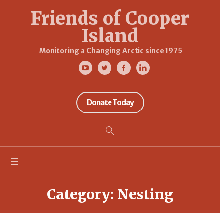
Friends of Cooper
Island
Monitoring a Changing Arctic since 1975
Donate Today
Category:
Nesting