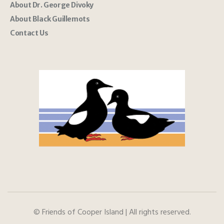
About Dr. George Divoky
About Black Guillemots
Contact Us
© Friends of Cooper Island | All rights reserved.