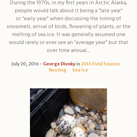
During the 1970s, in my first years in Arctic Alaska,
people would talk about it being a “late year”
or “early year” when discussing the timing of
snowmelt, arrival of birds, flowering of plants, or the
melting of sea ice. It was generally assumed one
would rarely or ever see an “average year” but that
over time annual...
July 20, 2016
George Divoky
in
2016 Field Season
Nesting
Sea Ice