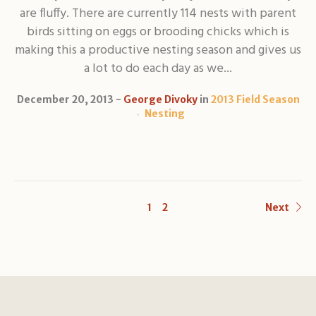
are fluffy. There are currently 114 nests with parent
birds sitting on eggs or brooding chicks which is
making this a productive nesting season and gives us
a lot to do each day as we...
December 20, 2013
George Divoky
in
2013 Field Season
Nesting
1
2
Next