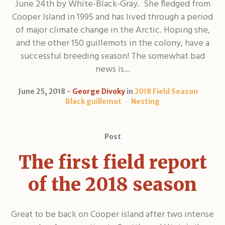
June 24th by White-Black-Gray. She fledged from
Cooper Island in 1995 and has lived through a period
of major climate change in the Arctic. Hoping she,
and the other 150 guillemots in the colony, have a
successful breeding season! The somewhat bad
news is...
June 25, 2018
George Divoky
in
2018 Field Season
Black guillemot
Nesting
Post
The first field report
of the 2018 season
Great to be back on Cooper island after two intense