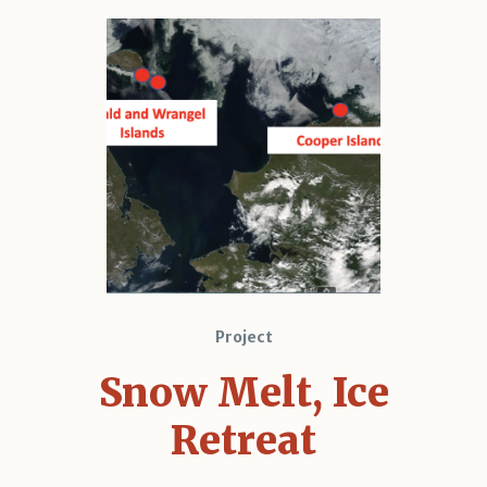
Project
Snow Melt, Ice
Retreat