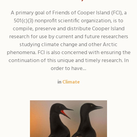
A primary goal of Friends of Cooper Island (FCI), a
501(c)(3) nonprofit scientific organization, is to
compile, preserve and distribute Cooper Island
research for use by current and future researchers
studying climate change and other Arctic
phenomena. FCI is also concerned with ensuring the
continuation of this unique and timely research. In
order to have...
in
Climate