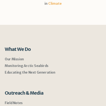
in
Climate
What We Do
Our Mission
Monitoring Arctic Seabirds
Educating the Next Generation
Outreach & Media
Field Notes