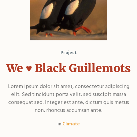
Project
We ♥️ Black Guillemots
Lorem ipsum dolor sit amet, consectetur adipiscing
elit. Sed tincidunt porta velit, sed suscipit massa
consequat sed. Integer est ante, dictum quis metus
non, rhoncus accumsan ante.
in
Climate