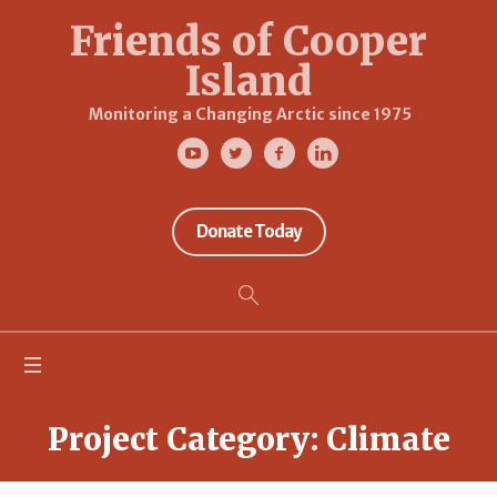
Friends of Cooper
Island
Monitoring a Changing Arctic since 1975
Donate Today
Project Category:
Climate