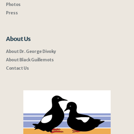
Photos
Press
About Us
About Dr. George Divoky
About Black Guillemots
Contact Us