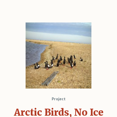
Project
Arctic Birds, No Ice