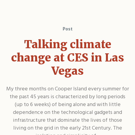
Post
Talking climate
change at CES in Las
Vegas
My three months on Cooper Island every summer for
the past 45 years is characterized by long periods
(up to 6 weeks) of being alone and with little
dependence on the technological gadgets and
infrastructure that dominate the lives of those
living on the grid in the early 21st Century. The