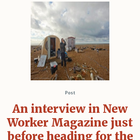
Post
An interview in New
Worker Magazine just
before heading for the