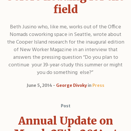
field
Beth Jusino who, like me, works out of the Office
Nomads coworking space in Seattle, wrote about
the Cooper Island research for the inaugural edition
of New Worker Magazine in an interview that
answers the pressing question “Do you plan to
continue your 39-year-study this summer or might
you do something else?”
June 5, 2014
George Divoky
in
Press
Post
Annual Update on