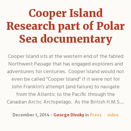
Cooper Island
Research part of Polar
Sea documentary
Cooper Island sits at the western end of the fabled
Northwest Passage that has engaged explorers and
adventurers for centuries. Cooper Island would not
even be called “Cooper Island” if it were not for
John Franklin’s attempt (and failure) to navigate
from the Atlantic to the Pacific through the
Canadian Arctic Archipelago. As the British H.M.S....
December 1, 2014
George Divoky
in
Press
video