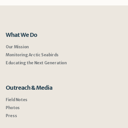
What We Do
Our Mission
Monitoring Arctic Seabirds
Educating the Next Generation
Outreach & Media
Field Notes
Photos
Press