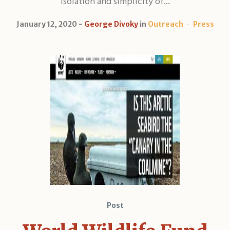
isolation and simplicity of...
January 12, 2020
George Divoky
in
Outreach
Press
Post