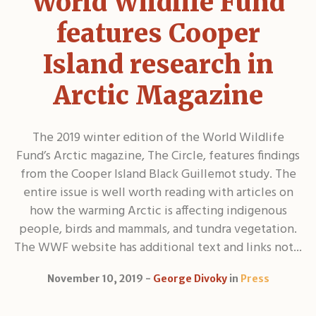
World Wildlife Fund
features Cooper
Island research in
Arctic Magazine
The 2019 winter edition of the World Wildlife
Fund’s Arctic magazine, The Circle, features findings
from the Cooper Island Black Guillemot study. The
entire issue is well worth reading with articles on
how the warming Arctic is affecting indigenous
people, birds and mammals, and tundra vegetation.
The WWF website has additional text and links not...
November 10, 2019
George Divoky
in
Press