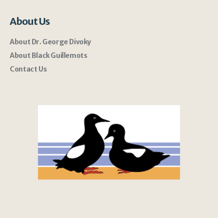
About Us
About Dr. George Divoky
About Black Guillemots
Contact Us