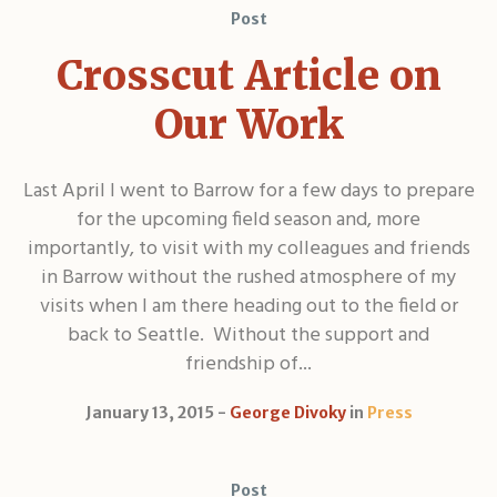
Post
Crosscut Article on
Our Work
Last April I went to Barrow for a few days to prepare
for the upcoming field season and, more
importantly, to visit with my colleagues and friends
in Barrow without the rushed atmosphere of my
visits when I am there heading out to the field or
back to Seattle. Without the support and
friendship of...
January 13, 2015
George Divoky
in
Press
Post