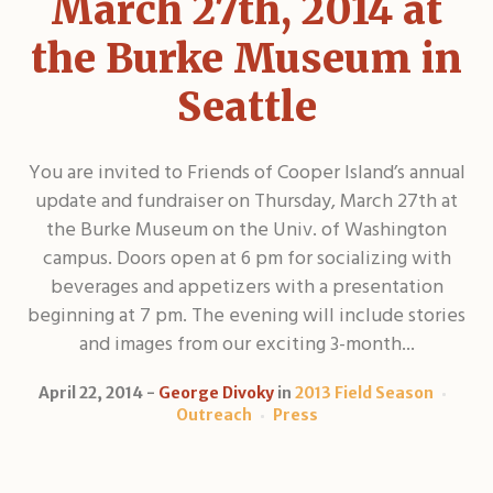
March 27th, 2014 at
the Burke Museum in
Seattle
You are invited to Friends of Cooper Island’s annual
update and fundraiser on Thursday, March 27th at
the Burke Museum on the Univ. of Washington
campus. Doors open at 6 pm for socializing with
beverages and appetizers with a presentation
beginning at 7 pm. The evening will include stories
and images from our exciting 3-month...
April 22, 2014
George Divoky
in
2013 Field Season
Outreach
Press