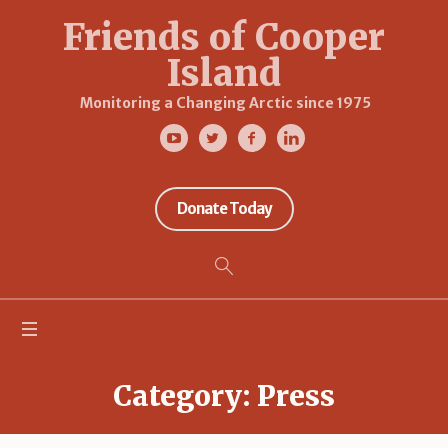
Friends of Cooper
Island
Monitoring a Changing Arctic since 1975
Donate Today
Category:
Press